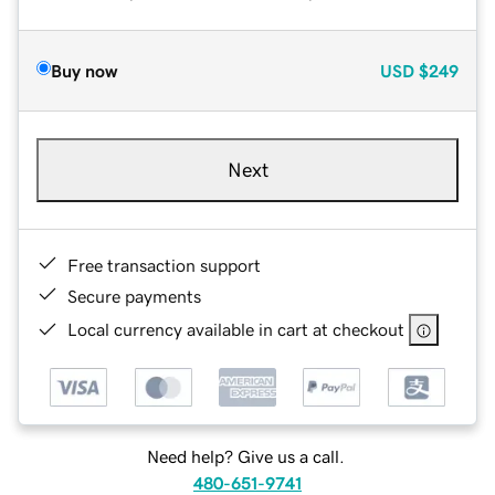
Buy now
USD
$249
Next
Free transaction support
Secure payments
Local currency available in cart at checkout
Need help? Give us a call.
480-651-9741