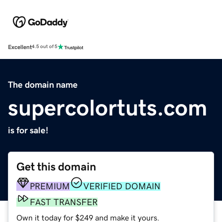
Excellent
4.5 out of 5
The domain name
supercolortuts.com
is for sale!
Get this domain
PREMIUM
VERIFIED DOMAIN
FAST TRANSFER
Own it today for $249 and make it yours.