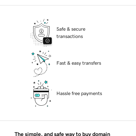
Safe & secure
transactions
Fast & easy transfers
Hassle free payments
The simple, and safe way to buy domain